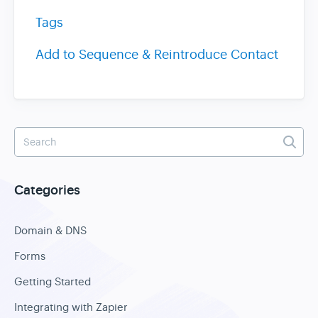
Tags
Add to Sequence & Reintroduce Contact
Categories
Domain & DNS
Forms
Getting Started
Integrating with Zapier