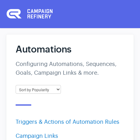
Automations
Configuring Automations, Sequences,
Goals, Campaign Links & more.
Triggers & Actions of Automation Rules
Campaign Links