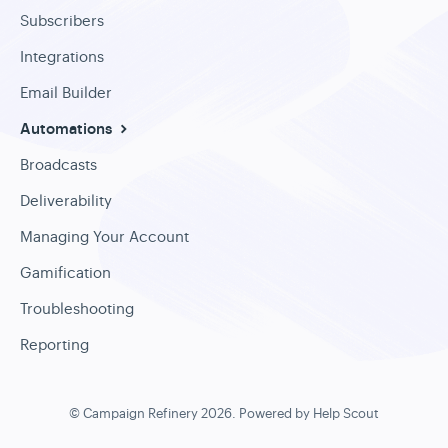
Subscribers
Integrations
Email Builder
Automations
Broadcasts
Deliverability
Managing Your Account
Gamification
Troubleshooting
Reporting
©
Campaign Refinery
2026.
Powered by
Help Scout