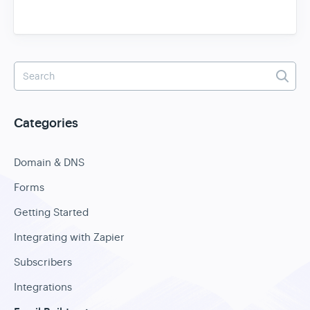
Categories
Domain & DNS
Forms
Getting Started
Integrating with Zapier
Subscribers
Integrations