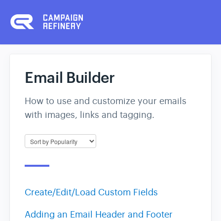
Email Builder
How to use and customize your emails
with images, links and tagging.
Create/Edit/Load Custom Fields
Adding an Email Header and Footer