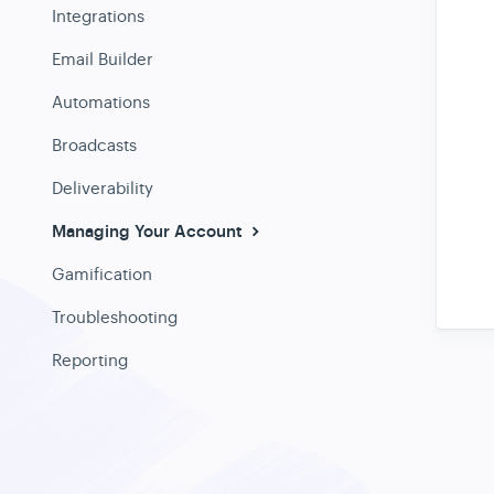
Integrations
Email Builder
Automations
Broadcasts
Deliverability
Managing Your Account
Gamification
Troubleshooting
Reporting