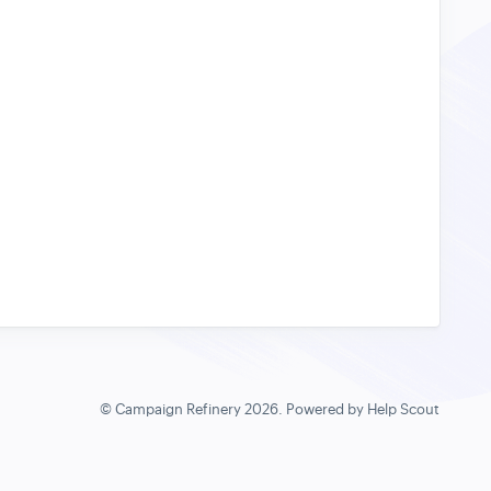
©
Campaign Refinery
2026.
Powered by
Help Scout