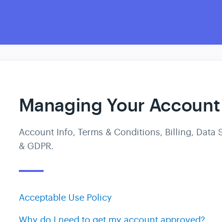
Managing Your Account
Account Info, Terms & Conditions, Billing, Data S
& GDPR.
Acceptable Use Policy
Why do I need to get my account approved?