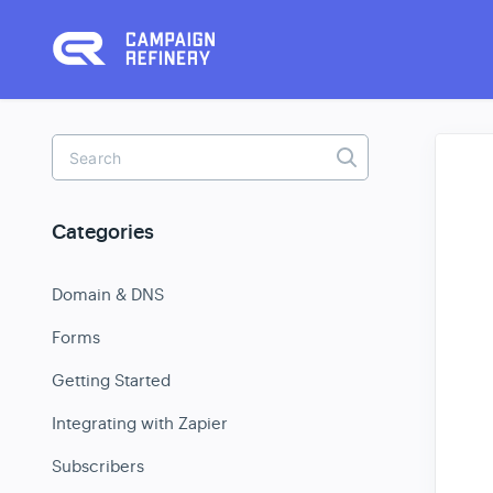
Toggle
Search
Categories
Domain & DNS
Forms
Getting Started
Integrating with Zapier
Subscribers