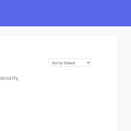
ecurity,