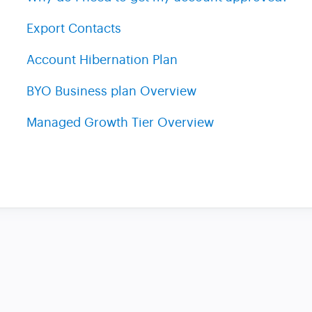
Export Contacts
Account Hibernation Plan
BYO Business plan Overview
Managed Growth Tier Overview