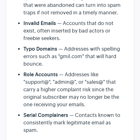
that were abandoned can turn into spam
traps if not removed in a timely manner.
Invalid Emails
— Accounts that do not
exist, often inserted by bad actors or
freebie seekers.
Typo Domains
— Addresses with spelling
errors such as "gmil.com" that will hard
bounce.
Role Accounts
— Addresses like
"support@", "admin@", or "sales@" that
carry a higher complaint risk since the
original subscriber may no longer be the
one receiving your emails.
Serial Complainers
— Contacts known to
consistently mark legitimate email as
spam.