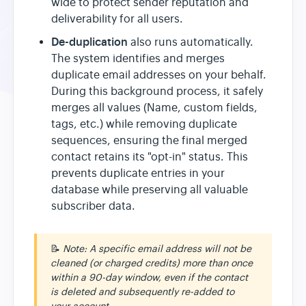
wide to protect sender reputation and
deliverability for all users.
De-duplication
also runs automatically.
The system identifies and merges
duplicate email addresses on your behalf.
During this background process, it safely
merges all values (Name, custom fields,
tags, etc.) while removing duplicate
sequences, ensuring the final merged
contact retains its "opt-in" status. This
prevents duplicate entries in your
database while preserving all valuable
subscriber data.
📝
Note: A specific email address will not be
cleaned (or charged credits) more than once
within a 90-day window, even if the contact
is deleted and subsequently re-added to