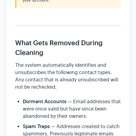
your account.
What Gets Removed During
Cleaning
The system automatically identifies and
unsubscribes the following contact types.
Any contact that is already unsubscribed will
not be rechecked.
Dormant Accounts
— Email addresses that
were once valid but have since been
abandoned by their owners.
Spam Traps
— Addresses created to catch
spammers. Previously legitimate emails