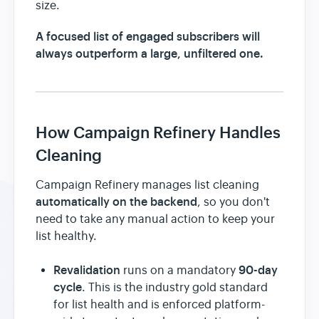
size.
A focused list of engaged subscribers will
always outperform a large, unfiltered one.
How Campaign Refinery Handles
Cleaning
Campaign Refinery manages list cleaning
automatically on the backend
, so you don't
need to take any manual action to keep your
list healthy.
Revalidation
90-day
runs on a mandatory
cycle
. This is the industry gold standard
for list health and is enforced platform-