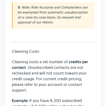
📝
Note: Role Accounts and Complainers can
be exempted from automatic unsubscription
on a case-by-case basis, by request and
approval of our Admin.
Cleaning Costs
credits per
Cleaning costs a set number of
contact
. Unsubscribed contacts are not
rechecked and will not count toward your
credit usage. For current credit pricing,
please refer to your account or contact
support.
Example:
If you have 8,300 subscribed