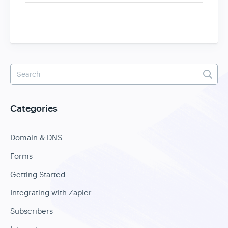
Categories
Domain & DNS
Forms
Getting Started
Integrating with Zapier
Subscribers