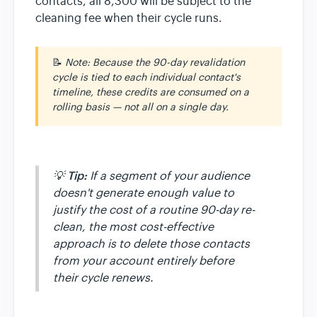
contacts, all 8,300 will be subject to the
cleaning fee when their cycle runs.
📝
Note: Because the 90-day revalidation
cycle is tied to each individual contact's
timeline, these credits are consumed on a
rolling basis — not all on a single day.
Tip:
💡
If a segment of your audience
doesn't generate enough value to
justify the cost of a routine 90-day re-
clean, the most cost-effective
approach is to delete those contacts
from your account entirely before
their cycle renews.