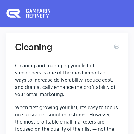
Cleaning
Cleaning and managing your list of
subscribers is one of the most important
ways to increase deliverability, reduce cost,
and dramatically enhance the profitability of
your email marketing.
When first growing your list, it's easy to focus
on subscriber count milestones. However,
the most profitable email marketers are
focused on the quality of their list — not the